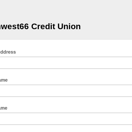
west66 Credit Union
Address
Name
ame