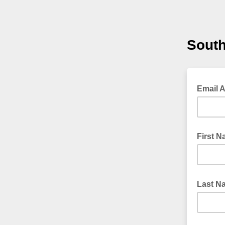
South
Email 
First 
Last N